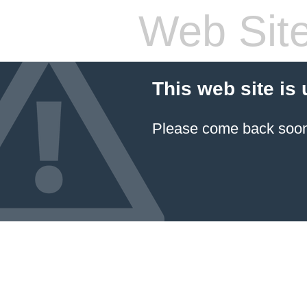
Web Site
This web site is
Please come back soon