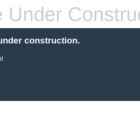
 Under Constru
 under construction.
!